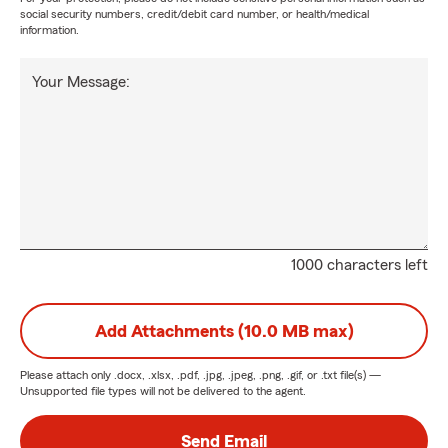
social security numbers, credit/debit card number, or health/medical
information.
Your Message:
1000 characters left
Add Attachments (10.0 MB max)
Please attach only
.docx, .xlsx, .pdf, .jpg, .jpeg, .png, .gif, or .txt
file(s) —
Unsupported file types will not be delivered to the agent.
Send Email