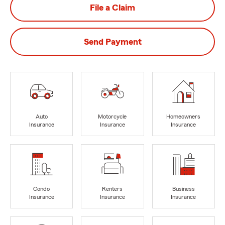
File a Claim
Send Payment
Auto
Motorcycle
Homeowners
Insurance
Insurance
Insurance
Condo
Renters
Business
Insurance
Insurance
Insurance