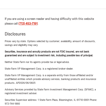
If you are using a screen reader and having difficulty with this website
please call
(713) 453-7191
.
Disclosures
Prices vary by state. Options selected by customer; availability, amount of discounts,
savings and eligibility may vary.
Securities, insurance and annuity products are not FDIC insured, are not bank
guaranteed and are subject to investment risk, including possible loss of principal.
Neither State Farm nor its agents provide tax or legal advice.
State Farm VP Management Corp. is a registered broker-dealer.
State Farm VP Management Corp. is a separate entity from those affiliated and/or
unaffiliated entities which provide advisory services, banking products and insurance
products. AP2026/06/0825
Advisory Services provided by State Farm Investment Management Corp. (SFIMC), a
registered investment adviser.
Securities Supervisor address: 1 State Farm Plaza, Bloomington, IL 61710-0001 Phone:
972-744-1860