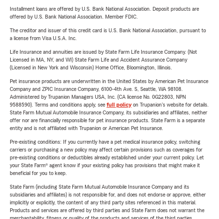
Installment loans are offered by U.S. Bank National Association. Deposit products are
offered by U.S. Bank National Association. Member FDIC.
The creditor and issuer of this credit card is U.S. Bank National Association, pursuant to
a license from Visa U.S.A. Inc.
Life Insurance and annuities are issued by State Farm Life Insurance Company. (Not
Licensed in MA, NY, and WI) State Farm Life and Accident Assurance Company
(Licensed in New York and Wisconsin) Home Office, Bloomington, Illinois.
Pet insurance products are underwritten in the United States by American Pet Insurance
Company and ZPIC Insurance Company, 6100-4th Ave. S, Seattle, WA 98108.
Administered by Trupanion Managers USA, Inc. (CA license No. 0G22803, NPN
9588590). Terms and conditions apply, see
full policy
on Trupanion's website for details.
State Farm Mutual Automobile Insurance Company, its subsidiaries and affiliates, neither
offer nor are financially responsible for pet insurance products. State Farm is a separate
entity and is not affiliated with Trupanion or American Pet Insurance.
Pre-existing conditions: If you currently have a pet medical insurance policy, switching
carriers or purchasing a new policy may affect certain provisions such as coverages for
pre-existing conditions or deductibles already established under your current policy. Let
your State Farm® agent know if your existing policy has provisions that might make it
beneficial for you to keep.
State Farm (including State Farm Mutual Automobile Insurance Company and its
subsidiaries and affiliates) is not responsible for, and does not endorse or approve, either
implicitly or explicitly, the content of any third party sites referenced in this material.
Products and services are offered by third parties and State Farm does not warrant the
merchantability, fitness or quality of the products and services of the third parties.