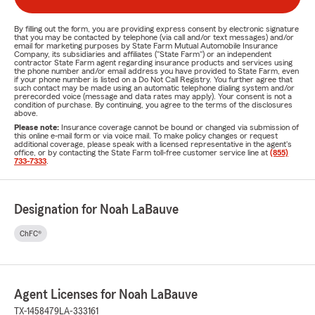
By filling out the form, you are providing express consent by electronic signature
that you may be contacted by telephone (via call and/or text messages) and/or
email for marketing purposes by State Farm Mutual Automobile Insurance
Company, its subsidiaries and affiliates ("State Farm") or an independent
contractor State Farm agent regarding insurance products and services using
the phone number and/or email address you have provided to State Farm, even
if your phone number is listed on a Do Not Call Registry. You further agree that
such contact may be made using an automatic telephone dialing system and/or
prerecorded voice (message and data rates may apply). Your consent is not a
condition of purchase. By continuing, you agree to the terms of the disclosures
above.
Please note:
Insurance coverage cannot be bound or changed via submission of
this online e-mail form or via voice mail. To make policy changes or request
additional coverage, please speak with a licensed representative in the agent's
office, or by contacting the State Farm toll-free customer service line at
(855)
733-7333
.
Designation for Noah LaBauve
ChFC®
Agent Licenses for Noah LaBauve
TX-1458479
LA-333161