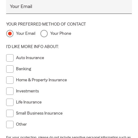
Your Email
YOUR PREFERRED METHOD OF CONTACT
Your Email
Your Phone
I'D LIKE MORE INFO ABOUT:
Auto Insurance
Banking
Home & Property Insurance
Investments
Life Insurance
Small Business Insurance
Other
For your protection, please do not include sensitive personal information such as