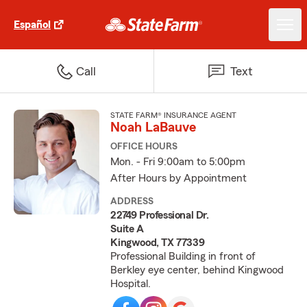
Español
Call
Text
STATE FARM® INSURANCE AGENT
Noah LaBauve
OFFICE HOURS
Mon. - Fri 9:00am to 5:00pm
After Hours by Appointment
ADDRESS
22749 Professional Dr.
Suite A
Kingwood, TX 77339
Professional Building in front of
Berkley eye center, behind Kingwood
Hospital.