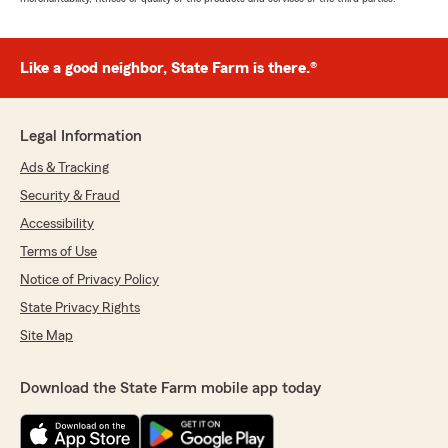
Like a good neighbor, State Farm is there.®
Legal Information
Ads & Tracking
Security & Fraud
Accessibility
Terms of Use
Notice of Privacy Policy
State Privacy Rights
Site Map
Download the State Farm mobile app today