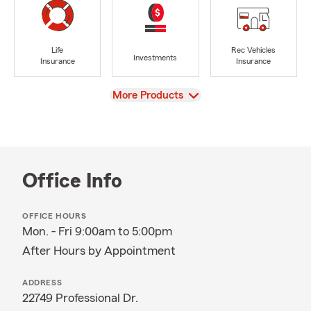
Life
Rec Vehicles
Investments
Insurance
Insurance
View
More Products
Office Info
OFFICE HOURS
Mon. - Fri 9:00am to 5:00pm
After Hours by Appointment
ADDRESS
22749 Professional Dr.