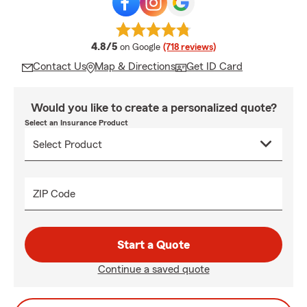
average rating
4.8/5
on Google
(718 reviews)
Contact Us
Map & Directions
Get ID Card
Would you like to create a personalized quote?
Select an Insurance Product
ZIP Code
Start a Quote
Continue a saved quote