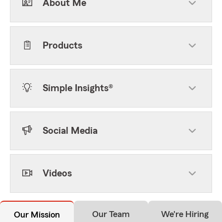
About Me
Products
Simple Insights®
Social Media
Videos
Our Team
We're Hiring
Our Mission