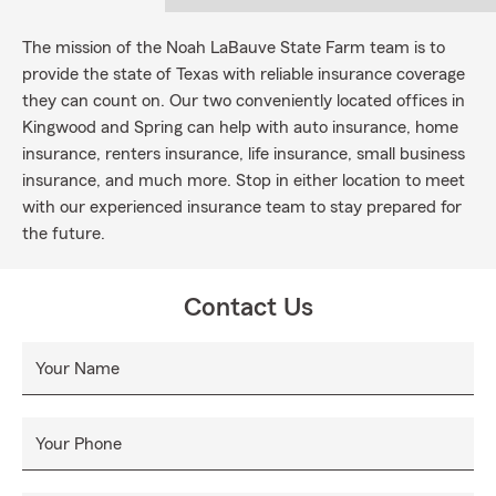
The mission of the Noah LaBauve State Farm team is to
provide the state of Texas with reliable insurance coverage
they can count on. Our two conveniently located offices in
Kingwood and Spring can help with auto insurance, home
insurance, renters insurance, life insurance, small business
insurance, and much more. Stop in either location to meet
with our experienced insurance team to stay prepared for
the future.
Contact Us
Your Name
Your Phone