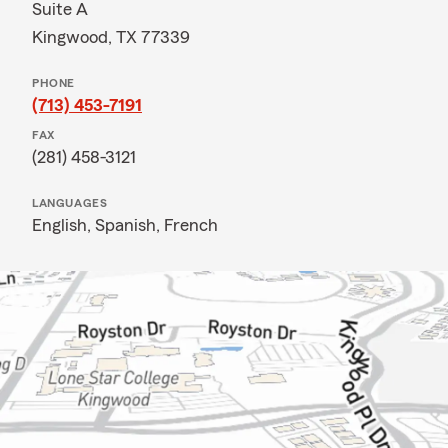
Suite A
Kingwood, TX 77339
PHONE
(713) 453-7191
FAX
(281) 458-3121
LANGUAGES
English,
Spanish,
French